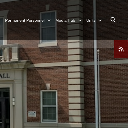
Permanent Personnel
Media Hub
Units