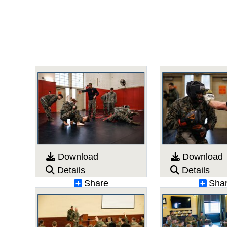
Download
Download
Details
Details
Share
Sha