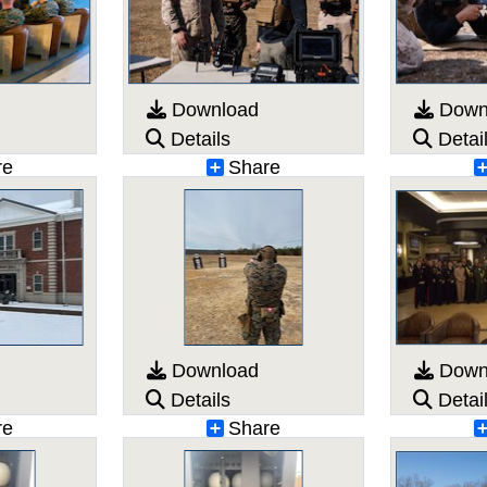
Download
Down
Details
Detai
re
Share
Download
Down
Details
Detai
re
Share