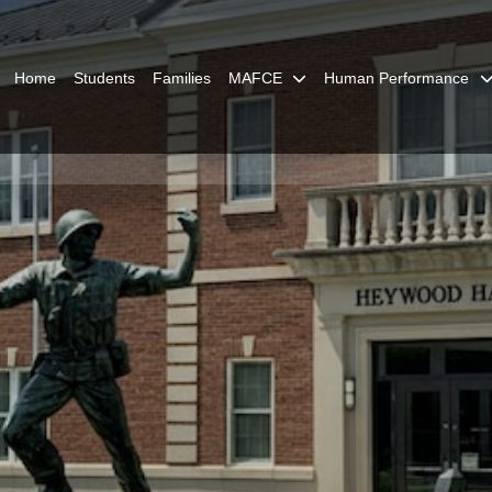
Home
Students
Families
MAFCE
Human Performance