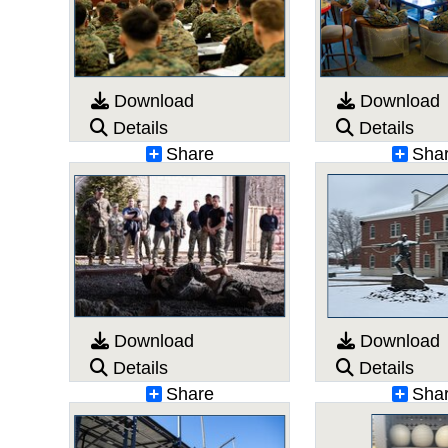
Download
Download
Details
Details
Share
Sha
Download
Download
Details
Details
Share
Sha