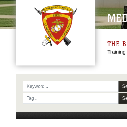
MED
THE B
Training
Se
Se