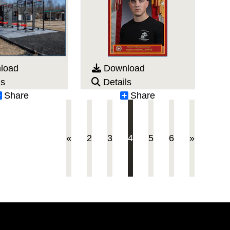
load
Download
ls
Details
Share
Share
(current)
«
2
3
4
5
6
»