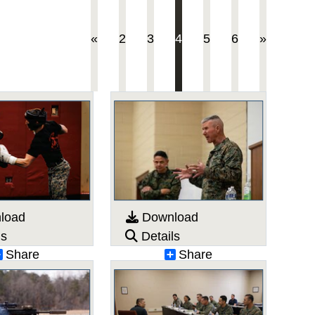
(current)
«
2
3
4
5
6
»
load
Download
ls
Details
Share
Share