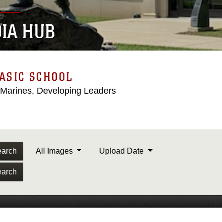
IA HUB
ASIC SCHOOL
 Marines, Developing Leaders
arch
All Images
Upload Date
arch