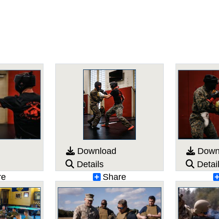
Download
Down
Details
Detai
re
Share