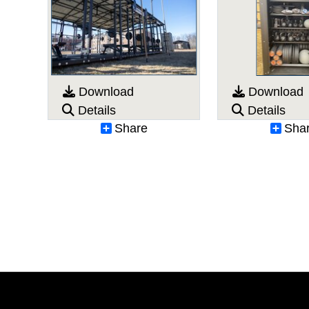
Download
Download
Details
Details
Share
Sha