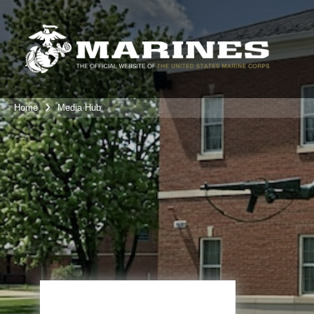
Home
Media Hub