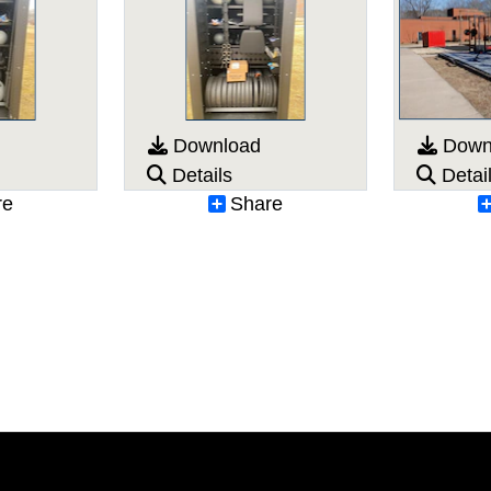
Download
Down
Details
Detai
re
Share