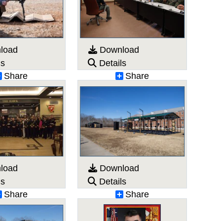
load
Download
ls
Details
Share
Share
load
Download
ls
Details
Share
Share