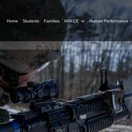
Home
Students
Families
MAFCE
Human Performance