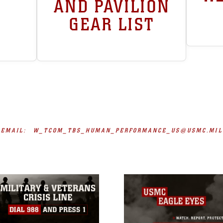
AND PAVILION
GEAR LIST
EMAIL:
W_TCOM_TBS_HUMAN_PERFORMANCE_US@USMC.MIL