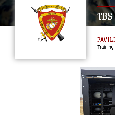
TBS
PAVIL
Training