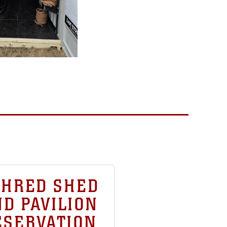
SHRED SHED
D PAVILION
ESERVATION