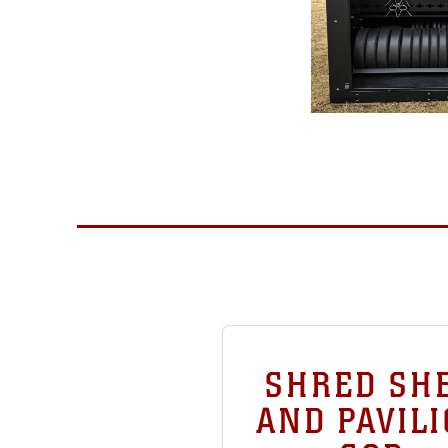
SHRED SH
AND PAVIL