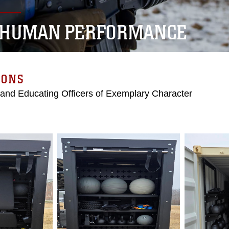
 HUMAN PERFORMANCE
IONS
 and Educating Officers of Exemplary Character