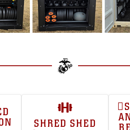
ED
AN
ION
SHRED SHED
R