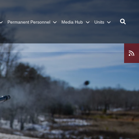
Permanent Personnel
Media Hub
Units