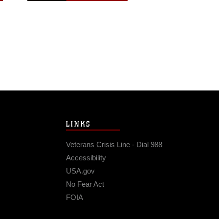
LINKS
Veterans Crisis Line - Dial 988
Accessibility
USA.gov
No Fear Act
FOIA