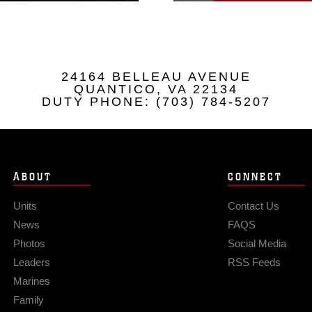
24164 BELLEAU AVENUE
QUANTICO, VA 22134
DUTY PHONE: (703) 784-5207
ABOUT
CONNECT
Units
Contact Us
News
FAQS
Photos
Social Media
Leaders
RSS Feeds
Marines
Family