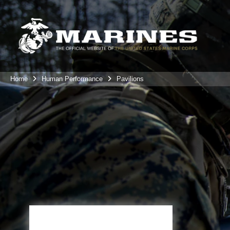
Home
Human Performance
Pavilions