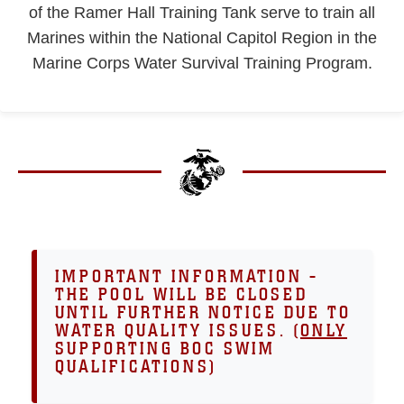
of the Ramer Hall Training Tank serve to train all
Marines within the National Capitol Region in the
Marine Corps Water Survival Training Program.
IMPORTANT INFORMATION -
THE POOL WILL BE CLOSED
UNTIL FURTHER NOTICE DUE TO
WATER QUALITY ISSUES. (
ONLY
SUPPORTING BOC SWIM
QUALIFICATIONS)