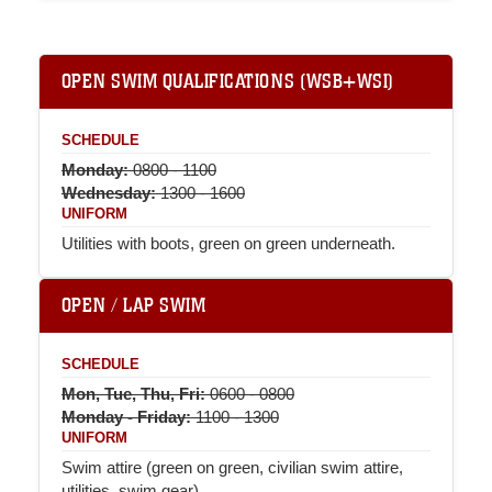
OPEN SWIM QUALIFICATIONS (WSB+WSI)
SCHEDULE
Monday:
0800 - 1100
Wednesday:
1300 - 1600
UNIFORM
Utilities with boots, green on green underneath.
OPEN / LAP SWIM
SCHEDULE
Mon, Tue, Thu, Fri:
0600 - 0800
Monday - Friday:
1100 - 1300
UNIFORM
Swim attire (green on green, civilian swim attire,
utilities, swim gear).