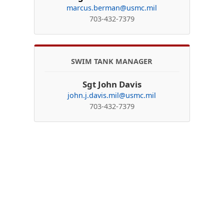
marcus.berman@usmc.mil
703-432-7379
SWIM TANK MANAGER
Sgt John Davis
john.j.davis.mil@usmc.mil
703-432-7379