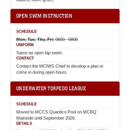
OPEN SWIM INSTRUCTION
SCHEDULE
Mon, Tue, Thu, Fri:
0600 - 0800
UNIFORM
Same as open lap swim.
CONTACT
Contact the MCIWS Chief to develop a plan or
come in during open hours.
UNDERWATER TORPEDO LEAGUE
SCHEDULE
Moved to MCCS Quantico Pool on MCBQ
Mainside until September 2026.
DETAILS