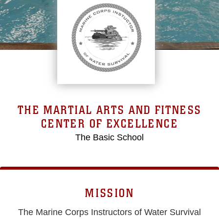
THE MARTIAL ARTS AND FITNESS
CENTER OF EXCELLENCE
The Basic School
MISSION
The Marine Corps Instructors of Water Survival