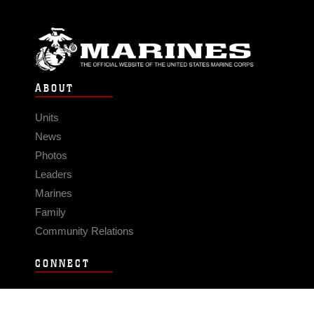
ABOUT
Units
News
Photos
Leaders
Marines
Family
Community Relations
CONNECT
Contact Us
FAQS