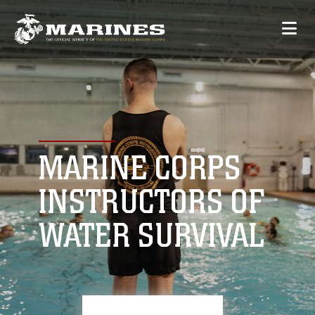
MARINE CORPS
INSTRUCTORS OF
WATER SURVIVAL