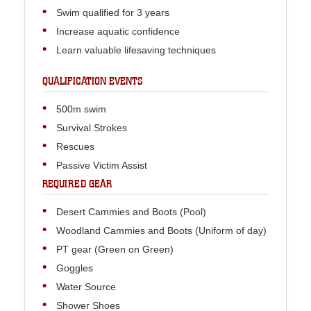
Swim qualified for 3 years
Increase aquatic confidence
Learn valuable lifesaving techniques
QUALIFICATION EVENTS
500m swim
Survival Strokes
Rescues
Passive Victim Assist
REQUIRED GEAR
Desert Cammies and Boots (Pool)
Woodland Cammies and Boots (Uniform of day)
PT gear (Green on Green)
Goggles
Water Source
Shower Shoes