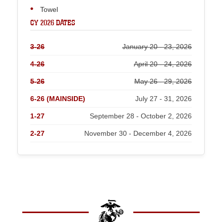
Towel
CY 2026 DATES
3-26
January 20 - 23, 2026
4-26
April 20 - 24, 2026
5-26
May 26 - 29, 2026
6-26 (MAINSIDE)
July 27 - 31, 2026
1-27
September 28 - October 2, 2026
2-27
November 30 - December 4, 2026