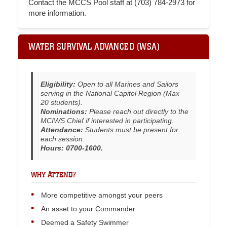
Contact the MCCS Pool staff at (703) 784-2973 for
more information.
WATER SURVIVAL ADVANCED (WSA)
Eligibility:
Open to all Marines and Sailors
serving in the National Capitol Region (Max
20 students).
Nominations:
Please reach out directly to the
MCIWS Chief if interested in participating.
Attendance:
Students must be present for
each session.
Hours: 0700-1600.
WHY ATTEND?
More competitive amongst your peers
An asset to your Commander
Deemed a Safety Swimmer