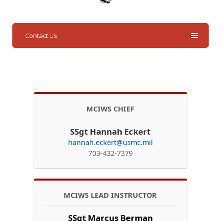
Contact Us
MCIWS CHIEF
SSgt Hannah Eckert
hannah.eckert@usmc.mil
703-432-7379
MCIWS LEAD INSTRUCTOR
SSgt Marcus Berman