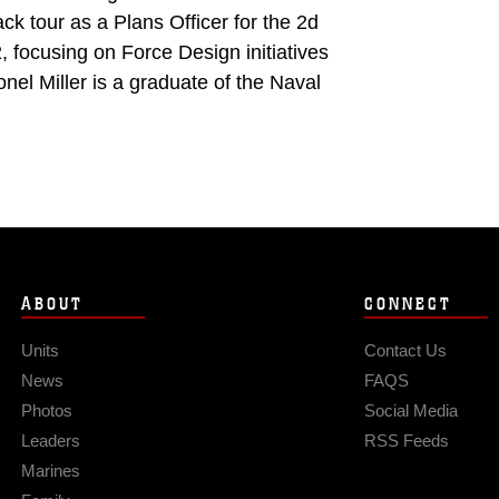
 tour as a Plans Officer for the 2d
focusing on Force Design initiatives
nel Miller is a graduate of the Naval
ABOUT
CONNECT
Units
Contact Us
News
FAQS
Photos
Social Media
Leaders
RSS Feeds
Marines