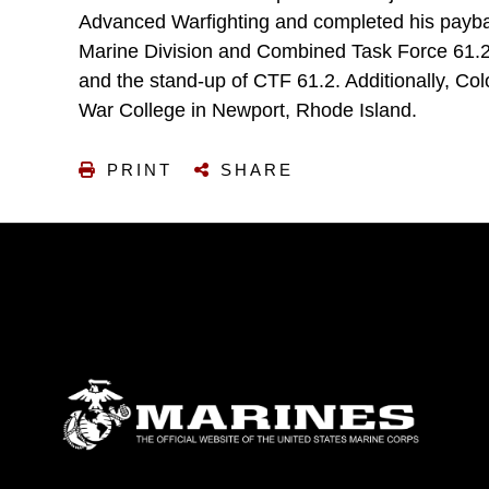
Advanced Warfighting and completed his payback
Marine Division and Combined Task Force 61.2, 
and the stand-up of CTF 61.2. Additionally, Colo
War College in Newport, Rhode Island.
PRINT
SHARE