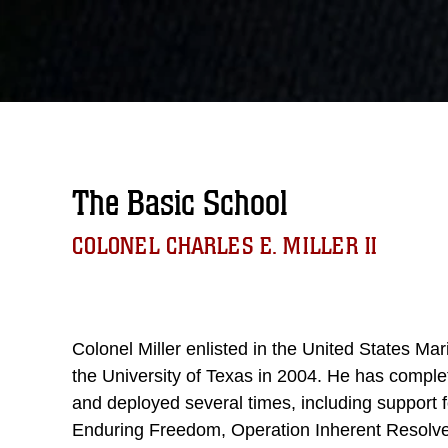
The Basic School
COLONEL CHARLES E. MILLER II
Colonel Miller enlisted in the United States M
the University of Texas in 2004. He has comple
and deployed several times, including support 
Enduring Freedom, Operation Inherent Resolve,