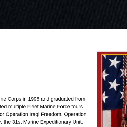
arine Corps in 1995 and graduated from
ted multiple Fleet Marine Force tours
for Operation Iraqi Freedom, Operation
 the 31st Marine Expeditionary Unit,