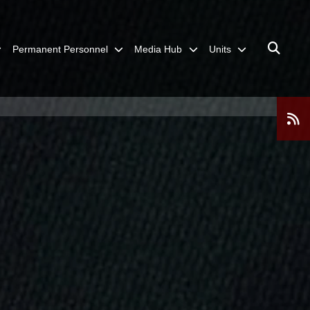
Permanent Personnel
Media Hub
Units