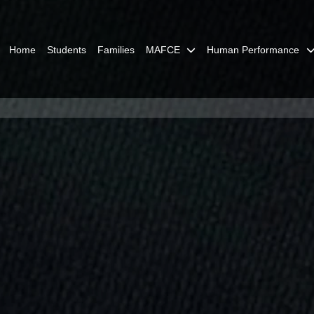
Home
Students
Families
MAFCE
Human Performance