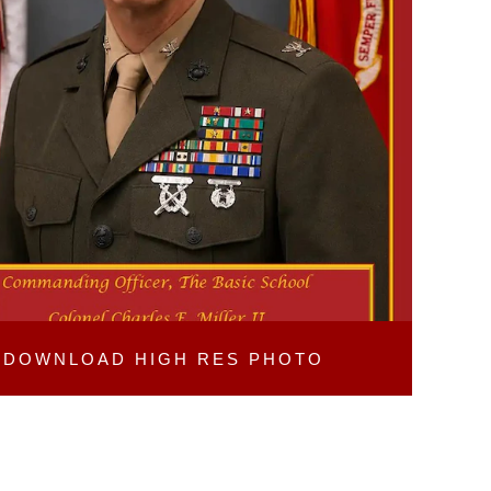
DOWNLOAD
HIGH RES PHOTO