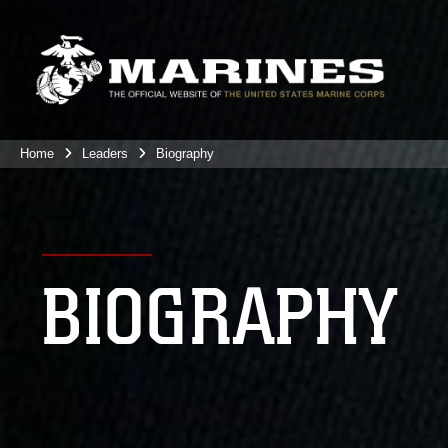
Home
Leaders
Biography
BIOGRAPHY