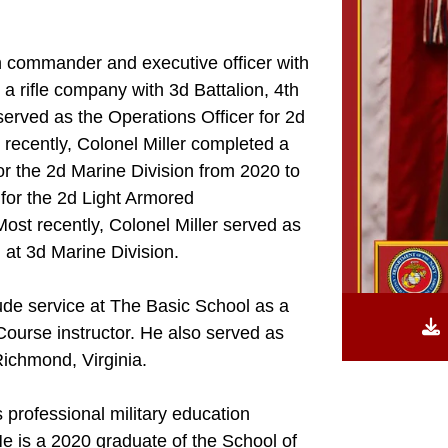
n commander and executive officer with
a rifle company with 3d Battalion, 4th
erved as the Operations Officer for 2d
 recently, Colonel Miller completed a
r the 2d Marine Division from 2020 to
for the 2d Light Armored
st recently, Colonel Miller served as
) at 3d Marine Division.
ude service at The Basic School as a
Course instructor. He also served as
ichmond, Virginia.
 professional military education
He is a 2020 graduate of the School of