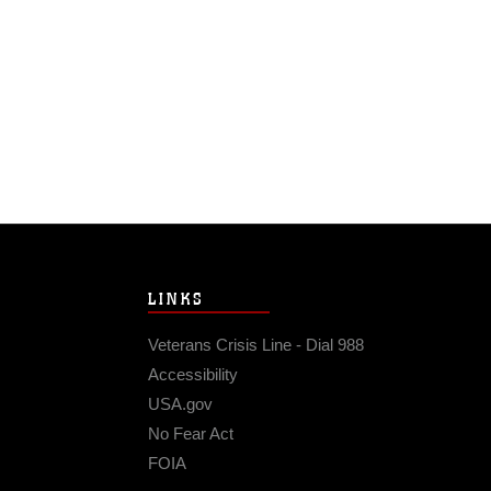
LINKS
Veterans Crisis Line - Dial 988
Accessibility
USA.gov
No Fear Act
FOIA