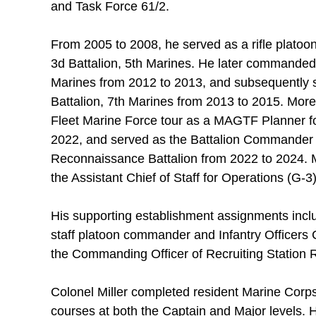
and Task Force 61/2.
From 2005 to 2008, he served as a rifle platoo
3d Battalion, 5th Marines. He later commanded 
Marines from 2012 to 2013, and subsequently s
Battalion, 7th Marines from 2013 to 2015. More
Fleet Marine Force tour as a MAGTF Planner fo
2022, and served as the Battalion Commander 
Reconnaissance Battalion from 2022 to 2024. Mo
the Assistant Chief of Staff for Operations (G-3
His supporting establishment assignments incl
staff platoon commander and Infantry Officers 
the Commanding Officer of Recruiting Station R
Colonel Miller completed resident Marine Corps
courses at both the Captain and Major levels. 