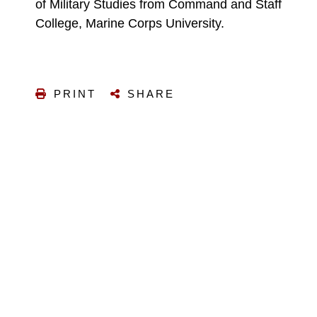
of Military Studies from Command and Staff
College, Marine Corps University.
PRINT
SHARE