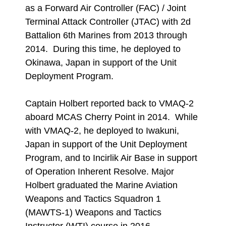
as a Forward Air Controller (FAC) / Joint
Terminal Attack Controller (JTAC) with 2d
Battalion 6th Marines from 2013 through
2014. During this time, he deployed to
Okinawa, Japan in support of the Unit
Deployment Program.
Captain Holbert reported back to VMAQ-2
aboard MCAS Cherry Point in 2014. While
with VMAQ-2, he deployed to Iwakuni,
Japan in support of the Unit Deployment
Program, and to Incirlik Air Base in support
of Operation Inherent Resolve. Major
Holbert graduated the Marine Aviation
Weapons and Tactics Squadron 1
(MAWTS-1) Weapons and Tactics