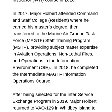
Instructor (WTI) course in 2016.
In 2017, Major Holbert attended Command
and Staff College (Resident) where he
earned his master’s degree, then
transferred to the Marine Air Ground Task
Force (MAGTF) Staff Training Program
(MSTP), providing subject matter expertise
in Aviation Operations, Non-Lethal Fires,
and Operations in the Information
Environment (OIE). In 2018, he completed
the Intermediate MAGTF Information
Operations Course.
After being selected for the Inter-Service
Exchange Program in 2019, Major Holbert
returned to VAQ-129 in Whidbey Island to