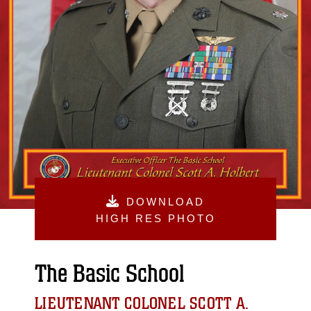
DOWNLOAD
HIGH RES PHOTO
The Basic School
LIEUTENANT COLONEL SCOTT A.