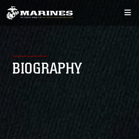
BIOGRAPHY