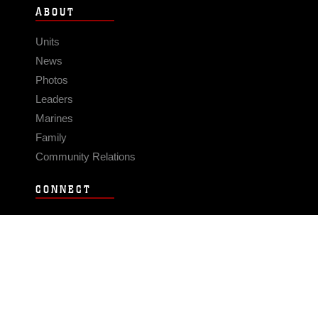
ABOUT
Units
News
Photos
Leaders
Marines
Family
Community Relations
CONNECT
Contact Us
FAQS
Social Media
RSS Feeds
LINKS