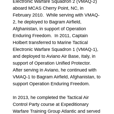
Electronic Warfare Squadron 2 (VMAQ-2)
aboard MCAS Cherry Point, NC, in
February 2010. While serving with VMAQ-
2, he deployed to Bagram Airfield,
Afghanistan, in support of Operation
Enduring Freedom. In 2011, Captain
Holbert transferred to Marine Tactical
Electronic Warfare Squadron 1 (VMAQ-1),
and deployed to Aviano Air Base, Italy, in
support of Operation Unified Protector.
After serving in Aviano, he continued with
VMAQ-1 to Bagram Airfield, Afghanistan, to
support Operation Enduring Freedom.
In 2013, he completed the Tactical Air
Control Party course at Expeditionary
Warfare Training Group Atlantic and served