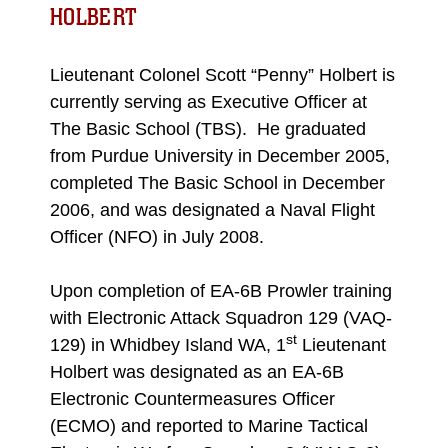
HOLBERT
Lieutenant Colonel Scott “Penny” Holbert is
currently serving as Executive Officer at
The Basic School (TBS). He graduated
from Purdue University in December 2005,
completed The Basic School in December
2006, and was designated a Naval Flight
Officer (NFO) in July 2008.
​Upon completion of EA-6B Prowler training
with Electronic Attack Squadron 129 (VAQ-
st
129) in Whidbey Island WA, 1
Lieutenant
Holbert was designated as an EA-6B
Electronic Countermeasures Officer
(ECMO) and reported to Marine Tactical