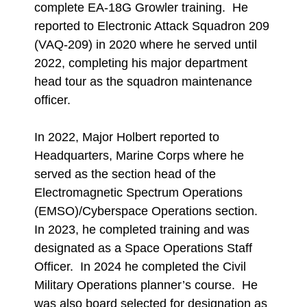
complete EA-18G Growler training. He
reported to Electronic Attack Squadron 209
(VAQ-209) in 2020 where he served until
2022, completing his major department
head tour as the squadron maintenance
officer.
In 2022, Major Holbert reported to
Headquarters, Marine Corps where he
served as the section head of the
Electromagnetic Spectrum Operations
(EMSO)/Cyberspace Operations section.
In 2023, he completed training and was
designated as a Space Operations Staff
Officer. In 2024 he completed the Civil
Military Operations planner’s course. He
was also board selected for designation as