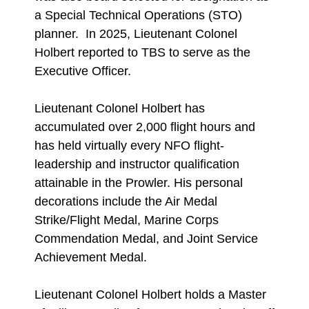
a Special Technical Operations (STO)
planner. In 2025, Lieutenant Colonel
Holbert reported to TBS to serve as the
Executive Officer.
Lieutenant Colonel Holbert has
accumulated over 2,000 flight hours and
has held virtually every NFO flight-
leadership and instructor qualification
attainable in the Prowler. His personal
decorations include the Air Medal
Strike/Flight Medal, Marine Corps
Commendation Medal, and Joint Service
Achievement Medal.
Lieutenant Colonel Holbert holds a Master