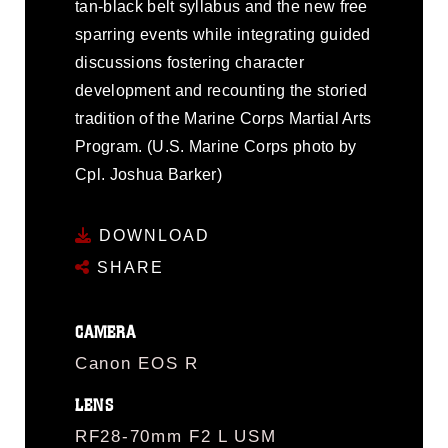
tan-black belt syllabus and the new free
sparring events while integrating guided
discussions fostering character
development and recounting the storied
tradition of the Marine Corps Martial Arts
Program. (U.S. Marine Corps photo by
Cpl. Joshua Barker)
DOWNLOAD
SHARE
CAMERA
Canon EOS R
LENS
RF28-70mm F2 L USM