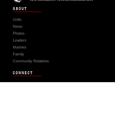
ABOUT
Units
News
Photos
Leaders
Marines
Family
Community Relations
CONNECT
Contact Us
FAQS
Social Media
RSS Feeds