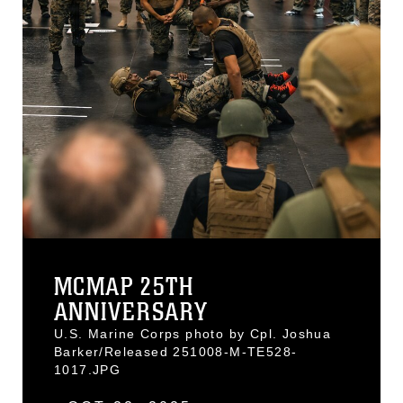
MCMAP 25TH
ANNIVERSARY
U.S. Marine Corps photo by Cpl. Joshua
Barker/Released 251008-M-TE528-
1017.JPG