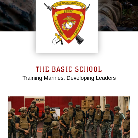
THE BASIC SCHOOL
Training Marines, Developing Leaders