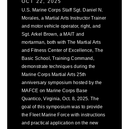
OCT 22, 2025
U.S. Marine Corps Staff Sgt. Daniel N.
Morales, a Martial Arts Instructor Trainer
and motor vehicle operator, right, and
Sgt. Arkel Brown, a MAIT and
mortarman, both with The Martial Arts
and Fitness Center of Excellence, The
Basic School, Training Command,
demonstrate techniques during the
Marine Corps Martial Arts 25th
anniversary symposium hosted by the
MAFCE on Marine Corps Base
Quantico, Virginia, Oct. 8, 2025. The
goal of this symposium was to provide
the Fleet Marine Force with instructions
and practical application on the new