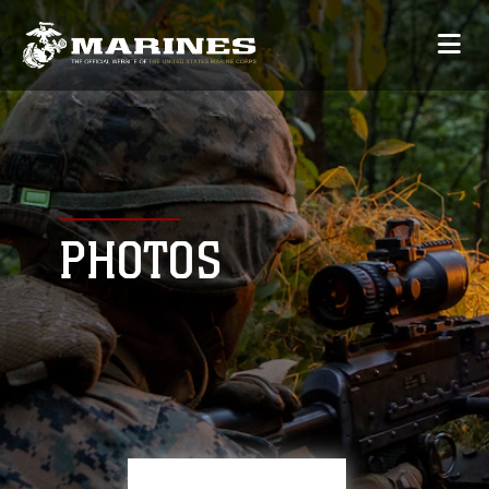
PHOTOS