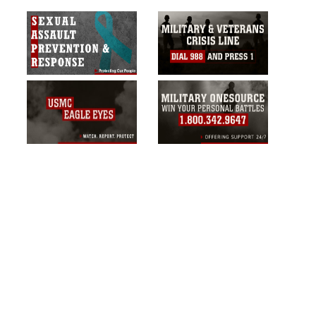
commercial or non-commercial use of
this photograph or any other DoD image
must be made in compliance with
guidance found at
https://www.dma.mil/Services/Visual-
Information/References/Limitations/
,
which pertains to intellectual property
restrictions (e.g., copyright and
trademark, including the use of official
emblems, insignia, names and slogans),
warnings regarding use of images of
identifiable personnel, appearance of
endorsement, and related matters.