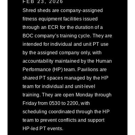
FEB 23, 2026
Shred sheds are company-assigned
fitness equipment facilities issued
through an ECR for the duration of a
BOC company’s training cycle. They are
intended for individual and unit PT use
by the assigned company only, with
accountability maintained by the Human
Performance (HP) team. Pavilions are
shared PT spaces managed by the HP
team for individual and unit-level
training. They are open Monday through
Friday from 0530 to 2200, with
scheduling coordinated through the HP
team to prevent conflicts and support
HP-led PT events.