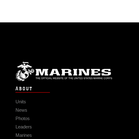
ABOUT
Units
News
Photos
Leaders
Marines