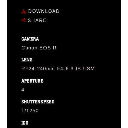
DOWNLOAD
SHARE
CAMERA
Canon EOS R
LENS
RF24-240mm F4-6.3 IS USM
APERTURE
4
SHUTTERSPEED
1/1250
ISO