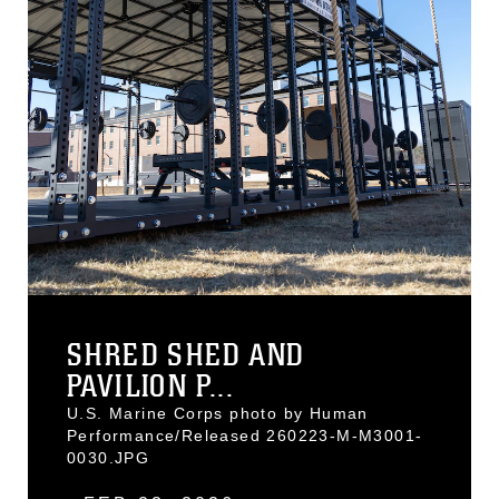
SHRED SHED AND
PAVILION P...
U.S. Marine Corps photo by Human
Performance/Released 260223-M-M3001-
0030.JPG