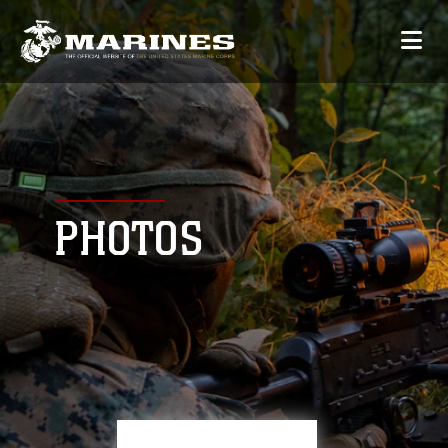
PHOTOS