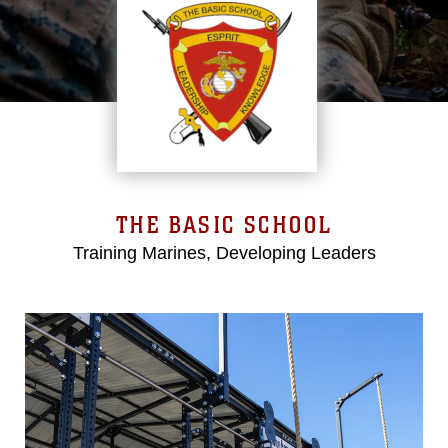
THE BASIC SCHOOL
Training Marines, Developing Leaders