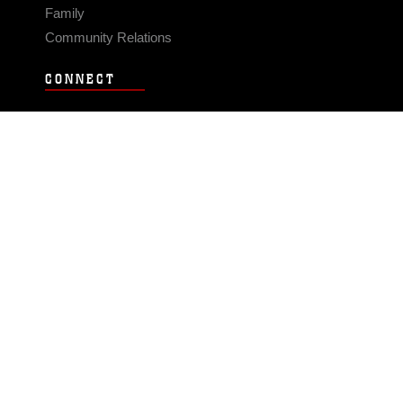
Family
Community Relations
CONNECT
Contact Us
FAQS
Social Media
RSS Feeds
LINKS
Veterans Crisis Line - Dial 988
Accessibility
USA.gov
No Fear Act
FOIA