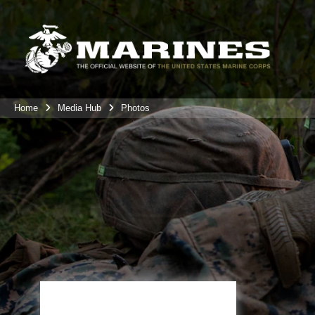
Home
Media Hub
Photos