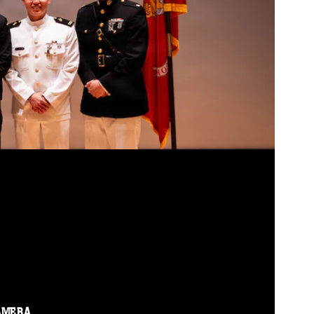
AMERA