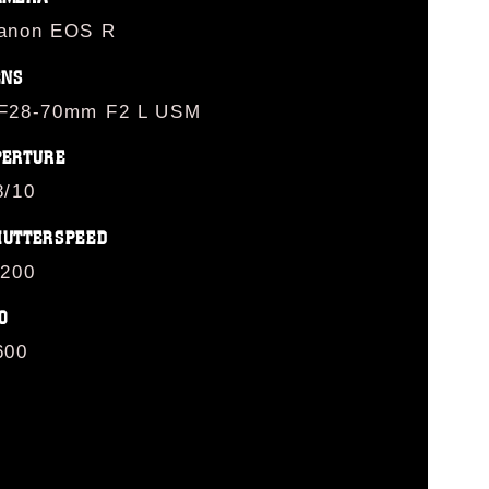
anon EOS R
ENS
F28-70mm F2 L USM
PERTURE
8/10
HUTTERSPEED
/200
O
600