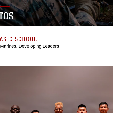
TOS
ASIC SCHOOL
 Marines, Developing Leaders