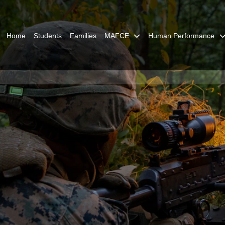
Home
Students
Families
MAFCE
Human Performance