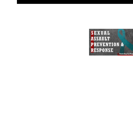
guidance found at
https://www.dm
Information/References/Limitatio
restrictions (e.g., copyright and 
emblems, insignia, names and sl
of identifiable personnel, appea
matters.