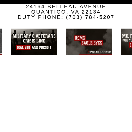
a.mil/Services/Visual-
24164 BELLEAU AVENUE
ns/
, which pertains to intellectual property
QUANTICO, VA 22134
trademark, including the use of official
DUTY PHONE: (703) 784-5207
ogans), warnings regarding use of images
rance of endorsement, and related