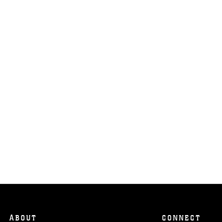
ABOUT
CONNECT