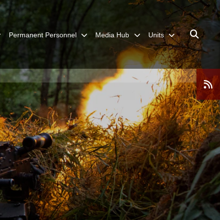
Permanent Personnel
Media Hub
Units