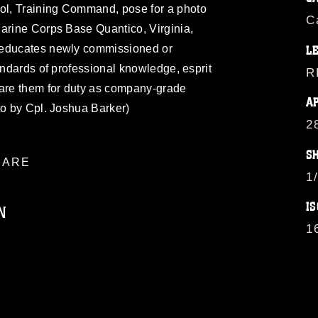
l, Training Command, pose for a photo
C
Marine Corps Base Quantico, Virginia,
 educates newly commissioned or
L
andards of professional knowledge, esprit
R
pare them for duty as company-grade
A
to by Cpl. Joshua Barker)
2
S
ARE
1
IS
N
1
ublic domain and has been cleared for
ublish please give the photographer
 commercial or non-commercial use of this
age must be made in compliance with