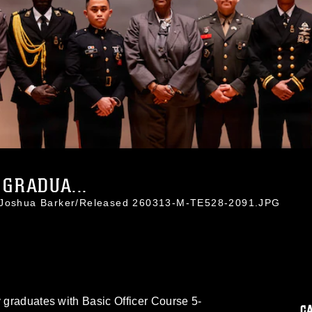
 GRADUA...
. Joshua Barker/Released 260313-M-TE528-2091.JPG
y graduates with Basic Officer Course 5-
C