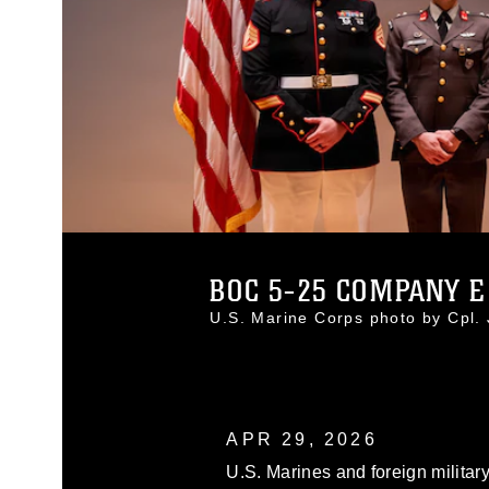
BOC 5-25 COMPANY E
U.S. Marine Corps photo by Cpl
APR 29, 2026
U.S. Marines and foreign militar