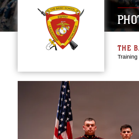
PHO
THE B
Training