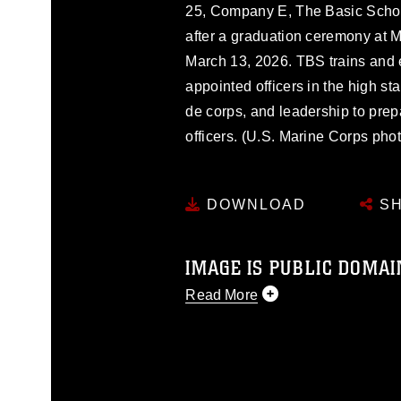
25, Company E, The Basic Schoo
after a graduation ceremony at 
March 13, 2026. TBS trains and
appointed officers in the high st
de corps, and leadership to pre
officers. (U.S. Marine Corps pho
DOWNLOAD
SH
IMAGE IS PUBLIC DOMAI
Read More
This photograph is considered p
release. If you would like to rep
appropriate credit. Further, any
photograph or any other DoD im