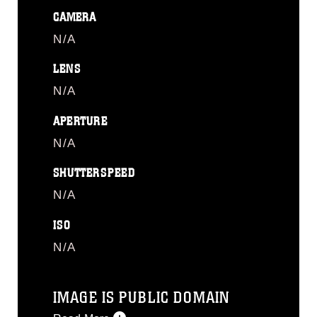
CAMERA
N/A
LENS
N/A
APERTURE
N/A
SHUTTERSPEED
N/A
ISO
N/A
IMAGE IS PUBLIC DOMAIN