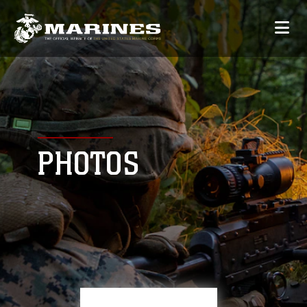
PHOTOS