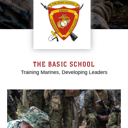
THE BASIC SCHOOL
Training Marines, Developing Leaders