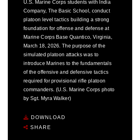
U.S. Marine Corps students with India
Company, The Basic School, conduct
platoon level tactics building a strong
foundation for offense and defense at
Marine Corps Base Quantico, Virginia,
March 18, 2026. The purpose of the
simulated platoon attacks was to
introduce Marines to the fundamentals
of the offensive and defensive tactics
required for provisional rifle platoon
commanders. (U.S. Marine Corps photo
by Sgt. Myra Walker)
DOWNLOAD
SHARE