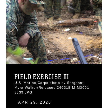
FIELD EXERCISE III
U.S. Marine Corps photo by Sergeant
Myra Walker/Released 260318-M-M3001-
3339.JPG
APR 29, 2026