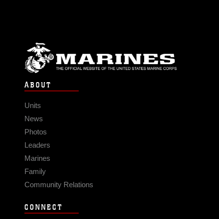
ABOUT
Units
News
Photos
Leaders
Marines
Family
Community Relations
CONNECT