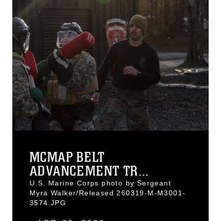
MCMAP BELT
ADVANCEMENT TR...
U.S. Marine Corps photo by Sergeant
Myra Walker/Released 260319-M-M3001-
3574.JPG