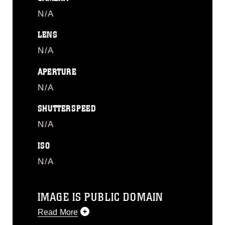
N/A
LENS
N/A
APERTURE
N/A
SHUTTERSPEED
N/A
ISO
N/A
IMAGE IS PUBLIC DOMAIN
Read More