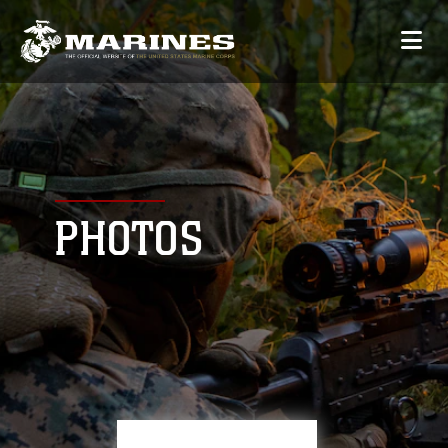
PHOTOS