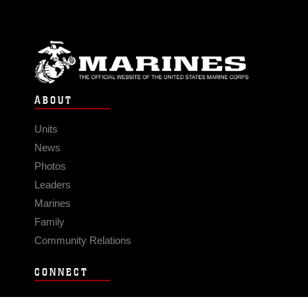
ABOUT
Units
News
Photos
Leaders
Marines
Family
Community Relations
CONNECT
Contact Us