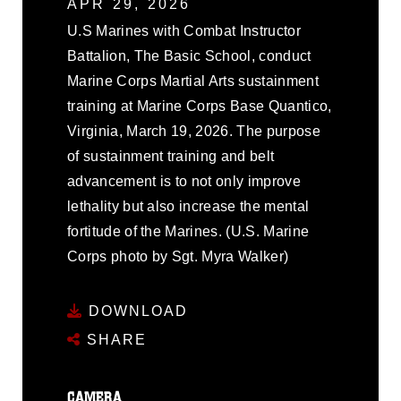
APR 29, 2026
U.S Marines with Combat Instructor
Battalion, The Basic School, conduct
Marine Corps Martial Arts sustainment
training at Marine Corps Base Quantico,
Virginia, March 19, 2026. The purpose
of sustainment training and belt
advancement is to not only improve
lethality but also increase the mental
fortitude of the Marines. (U.S. Marine
Corps photo by Sgt. Myra Walker)
DOWNLOAD
SHARE
CAMERA