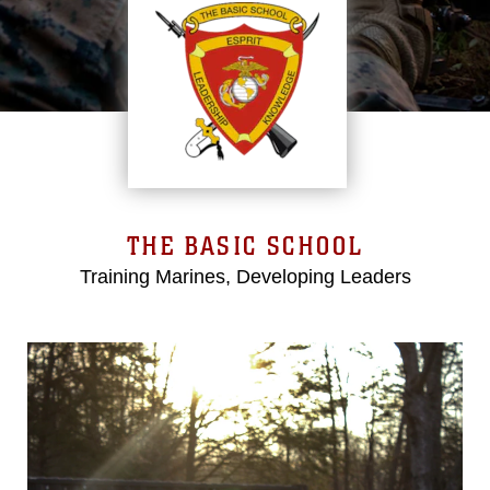
THE BASIC SCHOOL
Training Marines, Developing Leaders