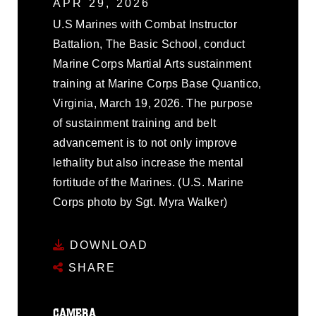
APR 29, 2026
U.S Marines with Combat Instructor
Battalion, The Basic School, conduct
Marine Corps Martial Arts sustainment
training at Marine Corps Base Quantico,
Virginia, March 19, 2026. The purpose
of sustainment training and belt
advancement is to not only improve
lethality but also increase the mental
fortitude of the Marines. (U.S. Marine
Corps photo by Sgt. Myra Walker)
DOWNLOAD
SHARE
CAMERA