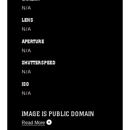
N/A
LENS
N/A
APERTURE
N/A
SHUTTERSPEED
N/A
ISO
N/A
IMAGE IS PUBLIC DOMAIN
Read More