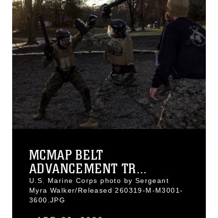
MCMAP BELT
ADVANCEMENT TR...
U.S. Marine Corps photo by Sergeant
Myra Walker/Released 260319-M-M3001-
3600.JPG