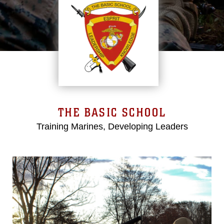
THE BASIC SCHOOL
Training Marines, Developing Leaders