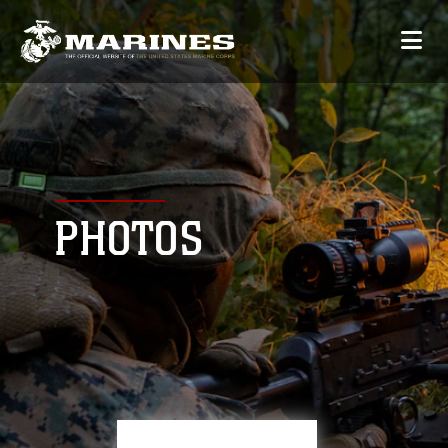
PHOTOS