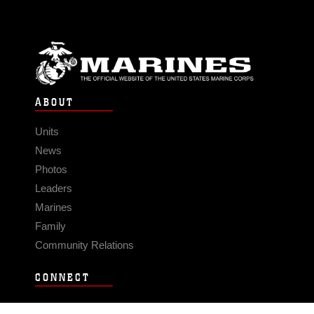
ABOUT
Units
News
Photos
Leaders
Marines
Family
Community Relations
CONNECT
Contact Us