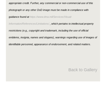
appropriate credit. Further, any commercial or non-commercial use of this
photograph or any other DoD image must be made in compliance with
guidance found at
https://www.dma.mil/Services/Visual-
Information/References/Limitations/
, which pertains to intellectual property
restrictions (e.g., copyright and trademark, including the use of official
emblems, insignia, names and slogans), warnings regarding use of images of
identifiable personnel, appearance of endorsement, and related matters.
Back to Gallery