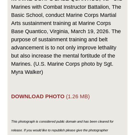
Marines with Combat Instructor Battalion, The
Basic School, conduct Marine Corps Martial
Arts sustainment training at Marine Corps
Base Quantico, Virginia, March 19, 2026. The
purpose of sustainment training and belt
advancement is to not only improve lethality
but also increase the mental fortitude of the
Marines. (U.S. Marine Corps photo by Sgt.
Myra Walker)
DOWNLOAD PHOTO
(1.26 MB)
This photograph is considered public domain and has been cleared for
release. If you would like to republish please give the photographer