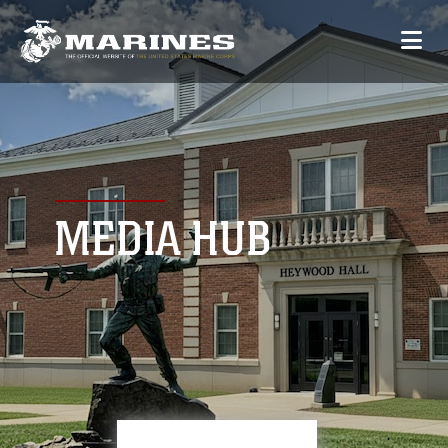
MEDIA HUB