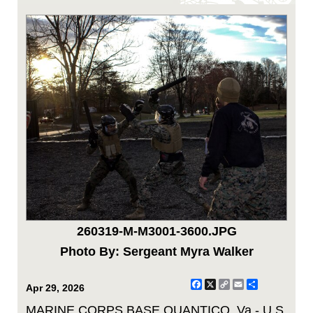
260319-M-M3001-3600.JPG
Photo By: Sergeant Myra Walker
Facebook
X
Copy
Email
Share
Apr 29, 2026
Link
MARINE CORPS BASE QUANTICO, Va - U.S