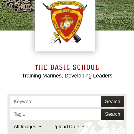
THE BASIC SCHOOL
Training Marines, Developing Leaders
Search
Search
All Images
Upload Date