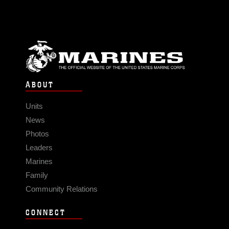
ABOUT
Units
News
Photos
Leaders
Marines
Family
Community Relations
CONNECT